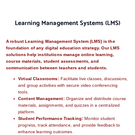
Learning Management Systems (LMS)
A robust Learning Management System (LMS) is the
foundation of any digital education strategy. Our LMS
solutions help institutions manage online learning,
course materials, student assessments, and
communication between teachers and students.
Virtual Classrooms:
Facilitate live classes, discussions,
and group activities with secure video conferencing
tools.
Content Management:
Organize and distribute course
materials, assignments, and quizzes in a centralized
platform.
Student Performance Tracking:
Monitor student
progress, track attendance, and provide feedback to
enhance learning outcomes.