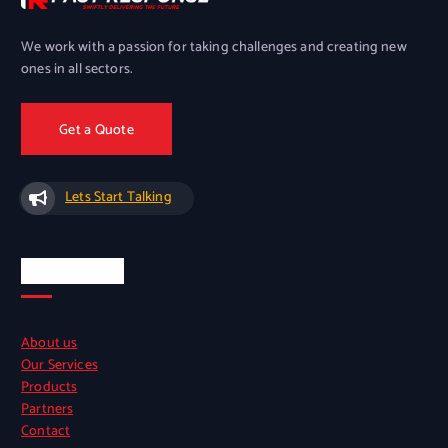
We work with a passion for taking challenges and creating new
ones in all sectors.
Get a Quote
Lets Start Talking
Quick Links
About us
Our Services
Products
Partners
Contact