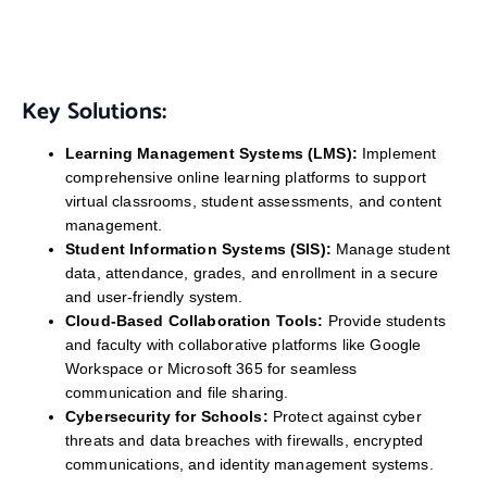
Key Solutions:
Learning Management Systems (LMS):
Implement
comprehensive online learning platforms to support
virtual classrooms, student assessments, and content
management.
Student Information Systems (SIS):
Manage student
data, attendance, grades, and enrollment in a secure
and user-friendly system.
Cloud-Based Collaboration Tools:
Provide students
and faculty with collaborative platforms like Google
Workspace or Microsoft 365 for seamless
communication and file sharing.
Cybersecurity for Schools:
Protect against cyber
threats and data breaches with firewalls, encrypted
communications, and identity management systems.