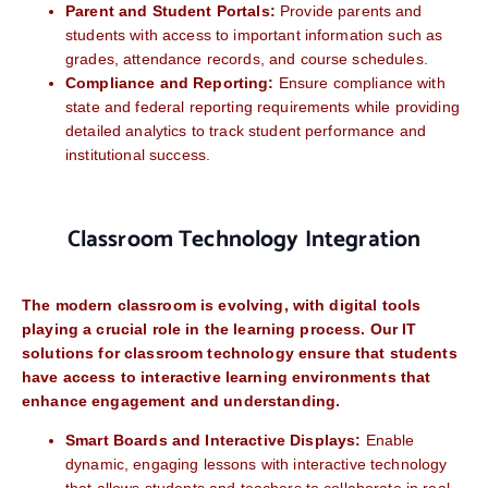
Parent and Student Portals:
Provide parents and
students with access to important information such as
grades, attendance records, and course schedules.
Compliance and Reporting:
Ensure compliance with
state and federal reporting requirements while providing
detailed analytics to track student performance and
institutional success.
Classroom Technology Integration
The modern classroom is evolving, with digital tools
playing a crucial role in the learning process. Our IT
solutions for classroom technology ensure that students
have access to interactive learning environments that
enhance engagement and understanding.
Smart Boards and Interactive Displays:
Enable
dynamic, engaging lessons with interactive technology