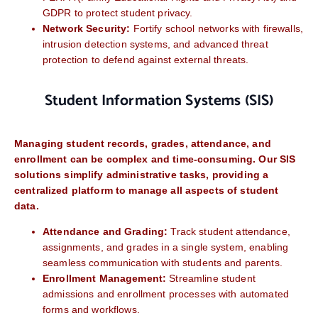
GDPR to protect student privacy.
Network Security:
Fortify school networks with firewalls,
intrusion detection systems, and advanced threat
protection to defend against external threats.
Student Information Systems (SIS)
Managing student records, grades, attendance, and
enrollment can be complex and time-consuming. Our SIS
solutions simplify administrative tasks, providing a
centralized platform to manage all aspects of student
data.
Attendance and Grading:
Track student attendance,
assignments, and grades in a single system, enabling
seamless communication with students and parents.
Enrollment Management:
Streamline student
admissions and enrollment processes with automated
forms and workflows.