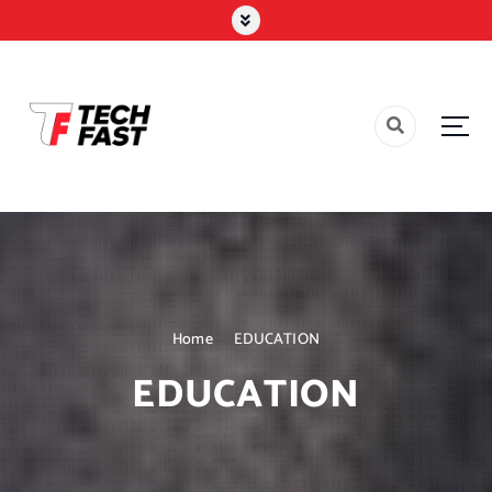
Home
EDUCATION
EDUCATION