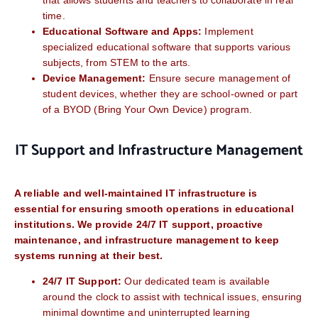
that allows students and teachers to collaborate in real
time.
Educational Software and Apps:
Implement
specialized educational software that supports various
subjects, from STEM to the arts.
Device Management:
Ensure secure management of
student devices, whether they are school-owned or part
of a BYOD (Bring Your Own Device) program.
IT Support and Infrastructure Management
A reliable and well-maintained IT infrastructure is
essential for ensuring smooth operations in educational
institutions. We provide 24/7 IT support, proactive
maintenance, and infrastructure management to keep
systems running at their best.
24/7 IT Support:
Our dedicated team is available
around the clock to assist with technical issues, ensuring
minimal downtime and uninterrupted learning