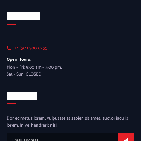
Official Info
+1 (561) 900-6255
Open Hours:
Mon – Fri: 9:00 am – 5:00 pm,
Sat - Sun: CLOSED
Newsletter
Donec metus lorem, vulputate at sapien sit amet, auctor iaculis
lorem. In vel hendrerit nisi.