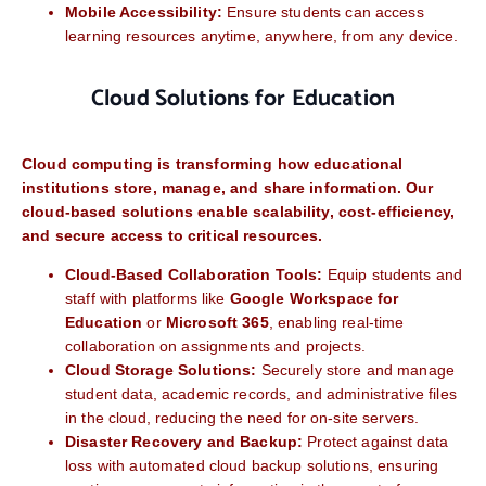
Mobile Accessibility:
Ensure students can access
learning resources anytime, anywhere, from any device.
Cloud Solutions for Education
Cloud computing is transforming how educational
institutions store, manage, and share information. Our
cloud-based solutions enable scalability, cost-efficiency,
and secure access to critical resources.
Cloud-Based Collaboration Tools:
Equip students and
staff with platforms like
Google Workspace for
Education
or
Microsoft 365
, enabling real-time
collaboration on assignments and projects.
Cloud Storage Solutions:
Securely store and manage
student data, academic records, and administrative files
in the cloud, reducing the need for on-site servers.
Disaster Recovery and Backup:
Protect against data
loss with automated cloud backup solutions, ensuring