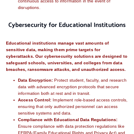
continuous access to information in the event of
disruptions.
Cybersecurity for Educational Institutions
Educational institutions manage vast amounts of
sensitive data, making them prime targets for
cyberattacks. Our cybersecurity solutions are designed to
safeguard schools, universities, and colleges from data
breaches, ransomware attacks, and unauthorized access.
Data Encryption:
Protect student, faculty, and research
data with advanced encryption protocols that secure
information both at rest and in transit.
Access Control:
Implement role-based access controls,
ensuring that only authorized personnel can access
sensitive systems and data.
Compliance with Educational Data Regulations:
Ensure compliance with data protection regulations like
FERPA (Family Educational Rights and Privacy Act) and