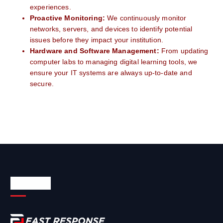
experiences.
Proactive Monitoring:
We continuously monitor
networks, servers, and devices to identify potential
issues before they impact your institution.
Hardware and Software Management:
From updating
computer labs to managing digital learning tools, we
ensure your IT systems are always up-to-date and
secure.
About Us