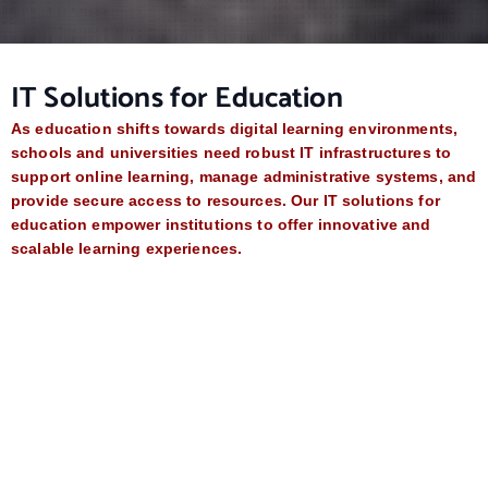
IT Solutions for Education
As education shifts towards digital learning environments,
schools and universities need robust IT infrastructures to
support online learning, manage administrative systems, and
provide secure access to resources. Our IT solutions for
education empower institutions to offer innovative and
scalable learning experiences.