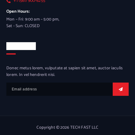
+1 (561) 900-6255
Open Hours:
Mon – Fri: 9:00 am – 5:00 pm,
Sat - Sun: CLOSED
Newsletter
Donec metus lorem, vulputate at sapien sit amet, auctor iaculis
lorem. In vel hendrerit nisi.
Copyright © 2026 TECH FAST LLC