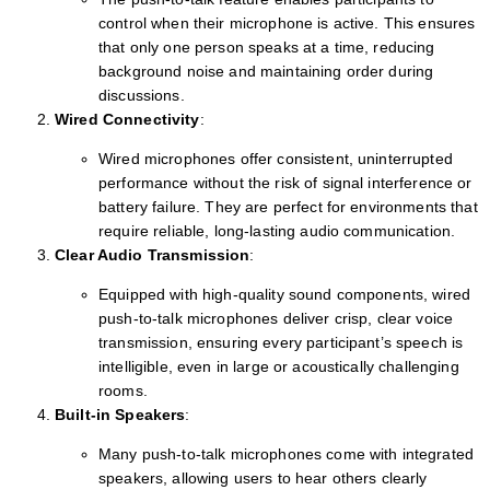
control when their microphone is active. This ensures
that only one person speaks at a time, reducing
background noise and maintaining order during
discussions.
Wired Connectivity
:
Wired microphones offer consistent, uninterrupted
performance without the risk of signal interference or
battery failure. They are perfect for environments that
require reliable, long-lasting audio communication.
Clear Audio Transmission
:
Equipped with high-quality sound components, wired
push-to-talk microphones deliver crisp, clear voice
transmission, ensuring every participant’s speech is
intelligible, even in large or acoustically challenging
rooms.
Built-in Speakers
:
Many push-to-talk microphones come with integrated
speakers, allowing users to hear others clearly