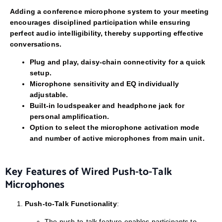
Adding a conference microphone system to your meeting
encourages disciplined participation while ensuring
perfect audio intelligibility, thereby supporting effective
conversations.
Plug and play, daisy-chain connectivity for a quick
setup.
Microphone sensitivity and EQ individually
adjustable.
Built-in loudspeaker and headphone jack for
personal amplification.
Option to select the microphone activation mode
and number of active microphones from main unit.
Key Features of Wired Push-to-Talk
Microphones
Push-to-Talk Functionality
:
The push-to-talk feature enables participants to