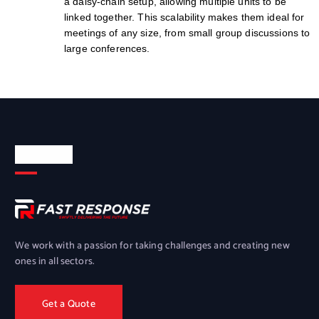
a daisy-chain setup, allowing multiple units to be
linked together. This scalability makes them ideal for
meetings of any size, from small group discussions to
large conferences.
About Us
We work with a passion for taking challenges and creating new
ones in all sectors.
Get a Quote