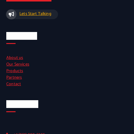
Lets Start Talking
Quick Links
About us
Our Services
Products
Partners
Contact
Official Info