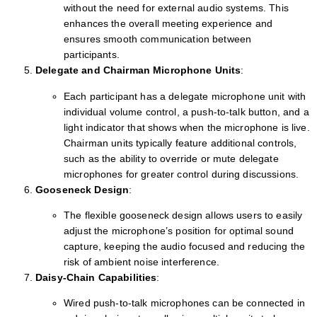
without the need for external audio systems. This
enhances the overall meeting experience and
ensures smooth communication between
participants.
Delegate and Chairman Microphone Units
:
Each participant has a delegate microphone unit with
individual volume control, a push-to-talk button, and a
light indicator that shows when the microphone is live.
Chairman units typically feature additional controls,
such as the ability to override or mute delegate
microphones for greater control during discussions.
Gooseneck Design
:
The flexible gooseneck design allows users to easily
adjust the microphone’s position for optimal sound
capture, keeping the audio focused and reducing the
risk of ambient noise interference.
Daisy-Chain Capabilities
:
Wired push-to-talk microphones can be connected in