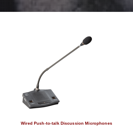
Wired Push-to-talk Discussion Microphones