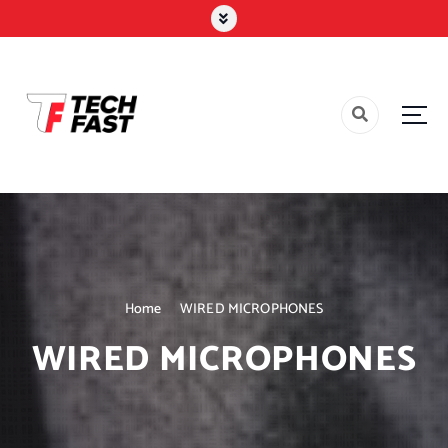
Home
WIRED MICROPHONES
WIRED MICROPHONES